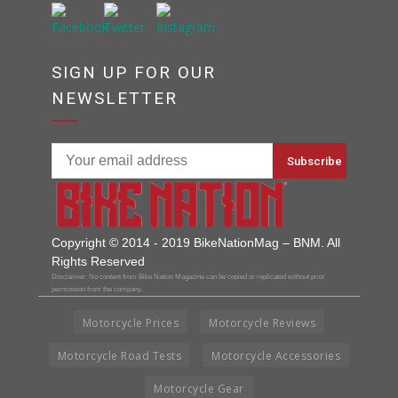
SIGN UP FOR OUR
NEWSLETTER
Copyright © 2014 - 2019 BikeNationMag – BNM. All
Rights Reserved
Disclaimer: No content from Bike Nation Magazine can be copied or replicated without prior
permission from the company.
Motorcycle Prices
Motorcycle Reviews
Motorcycle Road Tests
Motorcycle Accessories
Motorcycle Gear