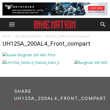
Home
Burgman 200 ABS
UH125A_200AL4_Front_compart
UH125A_200AL4_Front_compart
SHARE
UH125A_200AL4_FRONT_COMPART