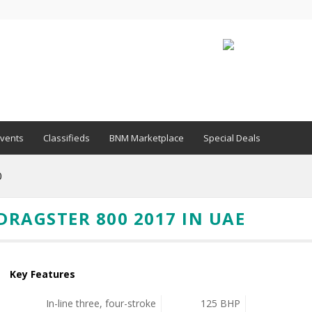
vents
Classifieds
BNM Marketplace
Special Deals
0
RAGSTER 800 2017 IN UAE
Key Features
In-line three, four-stroke
125 BHP