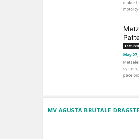
maker ha
motorcyc
Metz
Patt
Featured
May 27,
Metzeler
system, 
pace pic
MV AGUSTA BRUTALE DRAGSTE