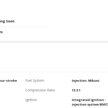
ing Soon
Nm
Fuel System
four-stroke
Injection. Mikuni
Compression Ratio
13.3:1
Ignition
Integrated ignition -
injection system MVIC