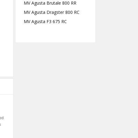
MV Agusta Brutale 800 RR
MV Agusta Dragster 800 RC
MV Agusta F3 675 RC
ned
s