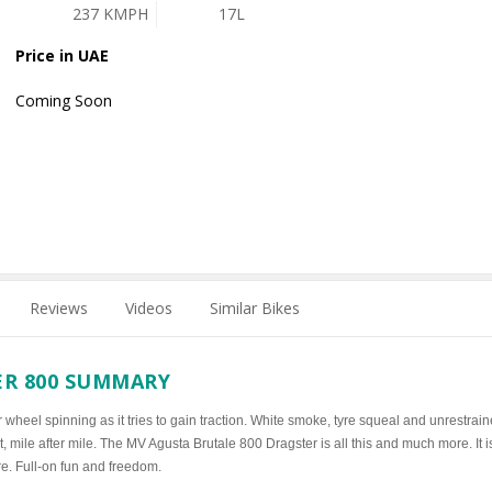
237 KMPH
17L
Price in UAE
Coming Soon
Reviews
Videos
Similar Bikes
ER 800 SUMMARY
 wheel spinning as it tries to gain traction. White smoke, tyre squeal and unrestrai
, mile after mile. The MV Agusta Brutale 800 Dragster is all this and much more. It i
re. Full-on fun and freedom.