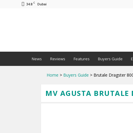
C
34.8
Dubai
BNM
News
Reviews
Features
Buyers Guide
E
Home
>
Buyers Guide
> Brutale Dragster 80
MV AGUSTA BRUTALE D