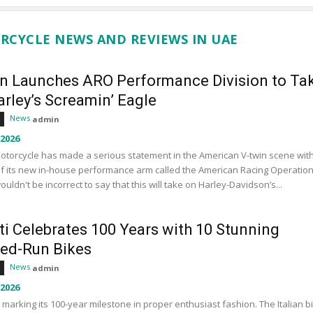
RCYCLE NEWS AND REVIEWS IN UAE
an Launches ARO Performance Division to Ta
rley’s Screamin’ Eagle
News
admin
 2026
otorcycle has made a serious statement in the American V-twin scene wit
f its new in-house performance arm called the American Racing Operation
wouldn't be incorrect to say that this will take on Harley-Davidson’s...
ti Celebrates 100 Years with 10 Stunning
ted-Run Bikes
News
admin
 2026
s marking its 100-year milestone in proper enthusiast fashion. The Italian b