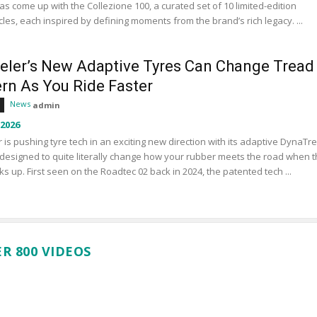
s come up with the Collezione 100, a curated set of 10 limited-edition
les, each inspired by defining moments from the brand’s rich legacy. ...
eler’s New Adaptive Tyres Can Change Tread
ern As You Ride Faster
News
admin
 2026
 is pushing tyre tech in an exciting new direction with its adaptive DynaTr
designed to quite literally change how your rubber meets the road when 
ks up. First seen on the Roadtec 02 back in 2024, the patented tech ...
R 800 VIDEOS