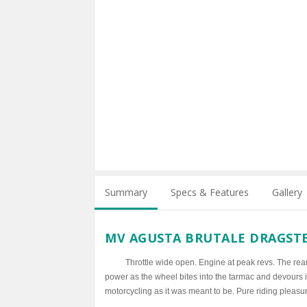
Summary
Specs & Features
Gallery
MV AGUSTA BRUTALE DRAGST
Throttle wide open. Engine at peak revs. The rear
power as the wheel bites into the tarmac and devours it
motorcycling as it was meant to be. Pure riding pleasu