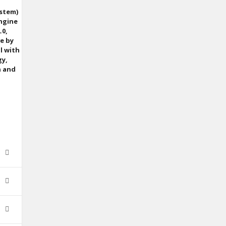
ystem)
Engine
.0,
ve by
l with
gy,
n and