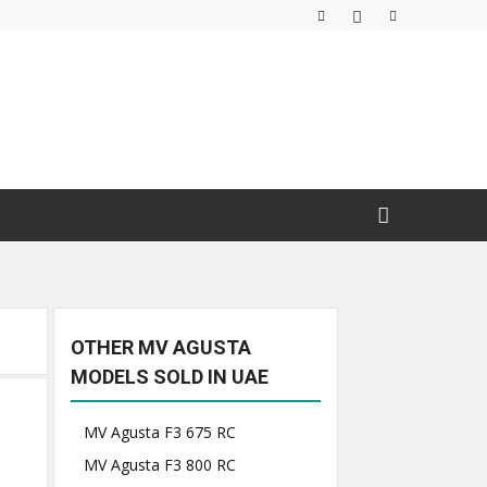
OTHER MV AGUSTA
MODELS SOLD IN UAE
MV Agusta F3 675 RC
MV Agusta F3 800 RC