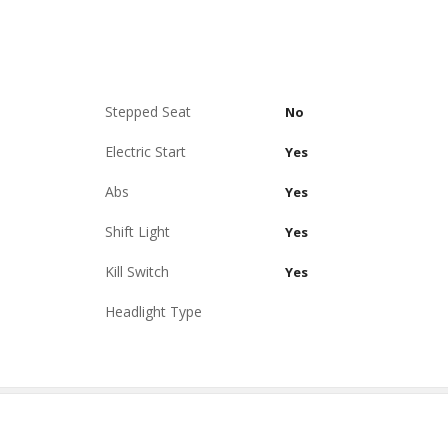
Stepped Seat
No
Electric Start
Yes
Abs
Yes
Shift Light
Yes
Kill Switch
Yes
Headlight Type