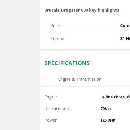
Brutale Dragster 800 key highlights
Price
Com
Torque
81 
SPECIFICATIONS
Engine & Transmission
Engine
In-line three, 
Displacement
798 cc
Power
125 BHP