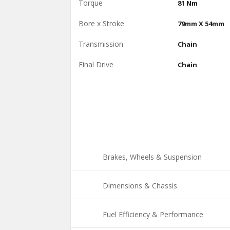
Torque
81 Nm
Bore x Stroke
79mm X 54mm
Transmission
Chain
Final Drive
Chain
Brakes, Wheels & Suspension
Dimensions & Chassis
Fuel Efficiency & Performance