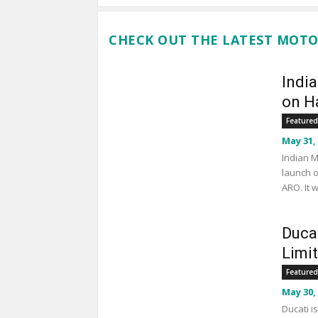
CHECK OUT THE LATEST MOTO
Indi
on Ha
Featured
May 31,
Indian M
launch o
ARO. It 
Duca
Limi
Featured
May 30,
Ducati i