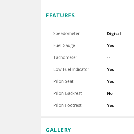
FEATURES
Speedometer
Digital
Fuel Gauge
Yes
Tachometer
--
Low Fuel Indicator
Yes
Pillon Seat
Yes
Pillon Backrest
No
Pillon Footrest
Yes
GALLERY