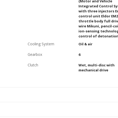
(Motor and Vehicle
Integrated Control S
with three injectors 
control unit Eldor EM2
throttle body full dri
wire Mikuni, pencil-coi
ion-sensing technolo
control of detonatio
Cooling System
Oil & air
Gearbox
6
Clutch
Wet, multi-disc with
mechanical drive