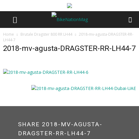
Home
Brutale Dragster 800 RR LH44
2018-mv-agusta-DRAGSTER-RR-
LH44-7
2018-mv-agusta-DRAGSTER-RR-LH44-7
SHARE 2018-MV-AGUSTA-
DRAGSTER-RR-LH44-7