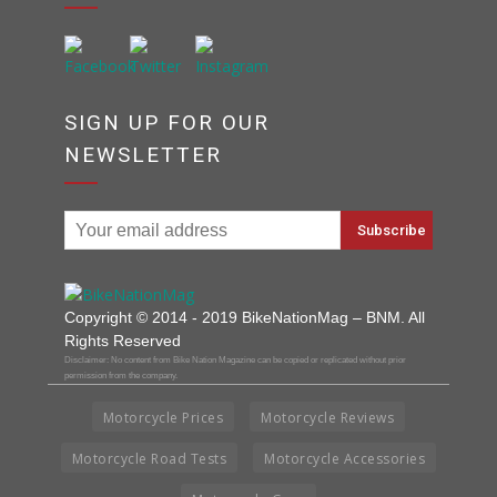
SIGN UP FOR OUR
NEWSLETTER
Copyright © 2014 - 2019 BikeNationMag – BNM. All
Rights Reserved
Disclaimer: No content from Bike Nation Magazine can be copied or replicated without prior
permission from the company.
Motorcycle Prices
Motorcycle Reviews
Motorcycle Road Tests
Motorcycle Accessories