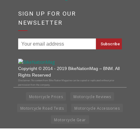
SIGN UP FOR OUR
NEWSLETTER
Copyright © 2014 - 2019 BikeNationMag – BNM. All
Rights Reserved
Disclaimer: No content from Bike Nation Magazine can be copied or replicated without prior
permission from the company.
Motorcycle Prices
Motorcycle Reviews
Motorcycle Road Tests
Motorcycle Accessories
Motorcycle Gear