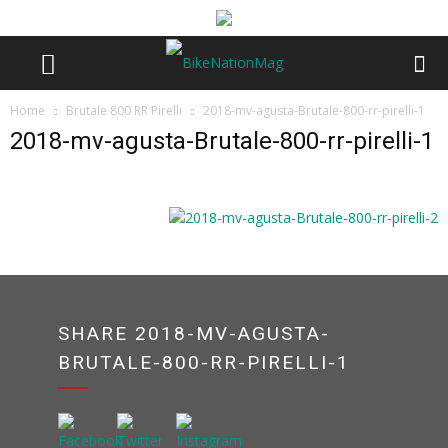
Home
Brutale 800 RR Pirelli
2018-mv-agusta-Brutale-800-rr-pirelli-1
2018-mv-agusta-Brutale-800-rr-pirelli-1
SHARE 2018-MV-AGUSTA-
BRUTALE-800-RR-PIRELLI-1