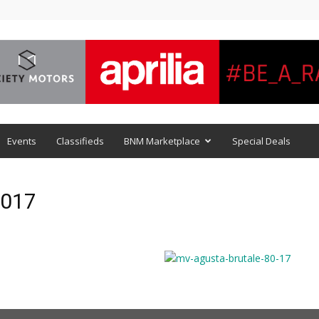
Events
Classifieds
BNM Marketplace
Special Deals
2017