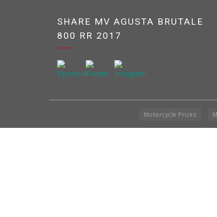
SHARE MV AGUSTA BRUTALE
800 RR 2017
Motorcycle Prices
M