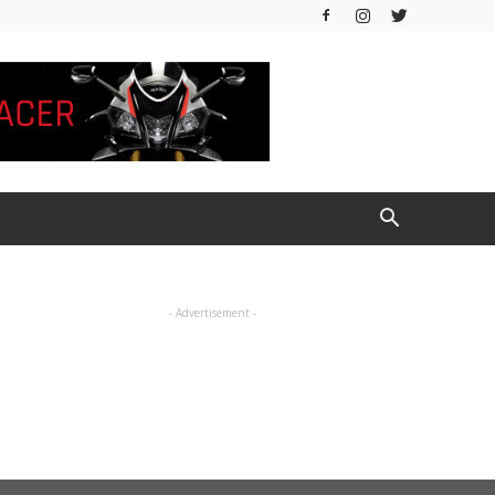
- Advertisement -