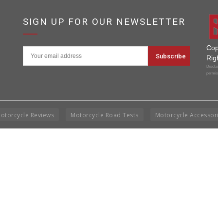
SIGN UP FOR OUR NEWSLETTER
Cop
Rig
Disclai
permis
otorcycle Reviews
Motorcycle Road Tests
Motorcycle Accessor