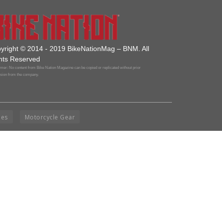
yright © 2014 - 2019 BikeNationMag – BNM. All
hts Reserved
mer: No content from Bike Nation Magazine can be copied or replicated without prior
sion from the company.
ies
Motorcycle Gear