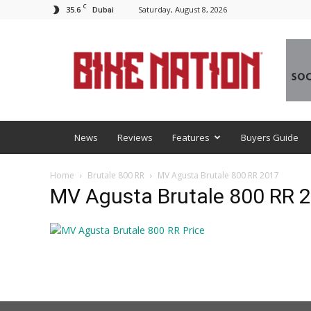
C
35.6
Saturday, August 8, 2026
Dubai
BNM
News
Reviews
Features
Buyers Guide
Home
Brutale 800 RR
MV Agusta Brutale 800 RR 2017
MV Agusta Brutale 800 RR 