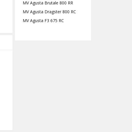
MV Agusta Brutale 800 RR
MV Agusta Dragster 800 RC
MV Agusta F3 675 RC