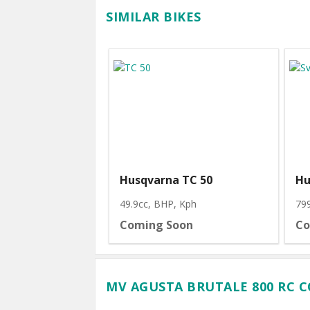
SIMILAR BIKES
Husqvarna TC 50
Hu
49.9cc, BHP
, Kph
79
Coming Soon
Co
MV AGUSTA BRUTALE 800 RC