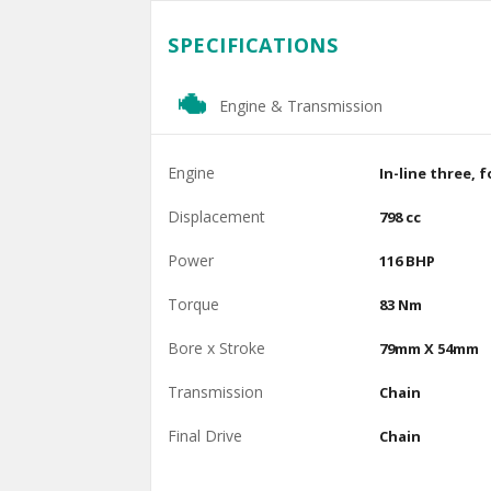
SPECIFICATIONS
Engine & Transmission
Engine
In-line three, 
Displacement
798 cc
Power
116 BHP
Torque
83 Nm
Bore x Stroke
79mm X 54mm
Transmission
Chain
Final Drive
Chain