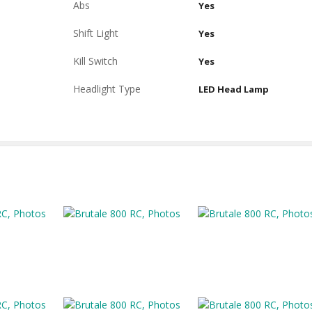
Abs
Yes
Shift Light
Yes
Kill Switch
Yes
Headlight Type
LED Head Lamp