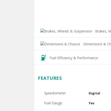
Brakes, W
Dimensions & Ch
Fuel Efficiency & Performance
FEATURES
Speedometer
Digital
Fuel Gauge
Yes