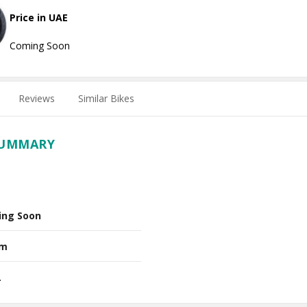
Price in UAE
Coming Soon
Reviews
Similar Bikes
SUMMARY
ing Soon
Nm
L