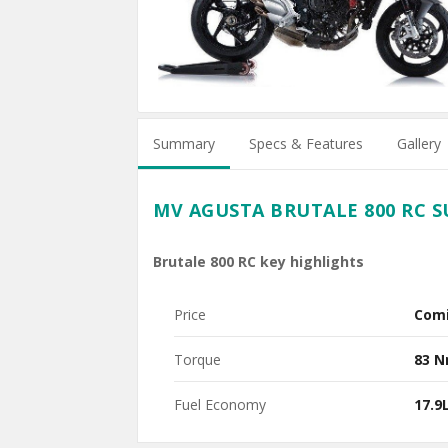
Summary
Specs & Features
Gallery
MV AGUSTA BRUTALE 800 RC 
Brutale 800 RC key highlights
Price
Com
Torque
83 
Fuel Economy
17.9