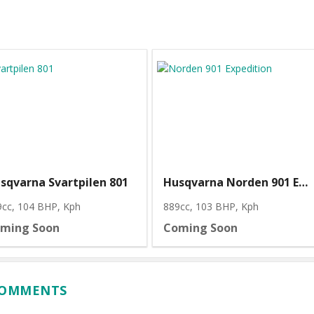
sqvarna Svartpilen 801
Husqvarna Norden 901 Expedition
9cc, 104 BHP
, Kph
889cc, 103 BHP
, Kph
ming Soon
Coming Soon
 COMMENTS