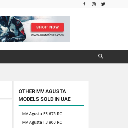
OTHER MV AGUSTA
MODELS SOLD IN UAE
MV Agusta F3 675 RC
MV Agusta F3 800 RC