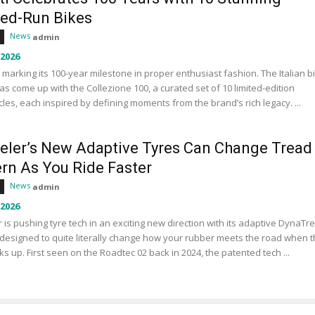
ted-Run Bikes
News
admin
 2026
s marking its 100-year milestone in proper enthusiast fashion. The Italian b
s come up with the Collezione 100, a curated set of 10 limited-edition
les, each inspired by defining moments from the brand’s rich legacy. ...
eler’s New Adaptive Tyres Can Change Tread
ern As You Ride Faster
News
admin
 2026
 is pushing tyre tech in an exciting new direction with its adaptive DynaTr
designed to quite literally change how your rubber meets the road when 
ks up. First seen on the Roadtec 02 back in 2024, the patented tech ...