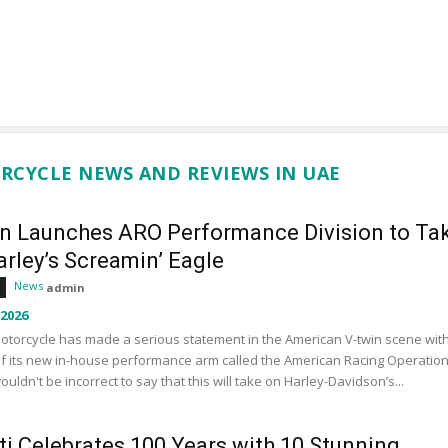
RCYCLE NEWS AND REVIEWS IN UAE
an Launches ARO Performance Division to Ta
rley’s Screamin’ Eagle
News
admin
 2026
otorcycle has made a serious statement in the American V-twin scene wit
f its new in-house performance arm called the American Racing Operation
wouldn't be incorrect to say that this will take on Harley-Davidson’s...
ti Celebrates 100 Years with 10 Stunning