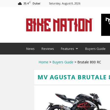
C
35.4
Saturday, August 8, 2026
Dubai
BNM
News
Reviews
Features
Buyers Guide
Home
>
Buyers Guide
> Brutale 800 RC
MV AGUSTA BRUTALE 8