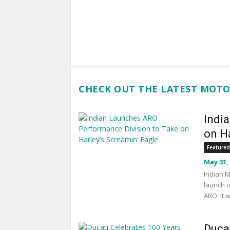
CHECK OUT THE LATEST MOTO
Indi
on Ha
Featured
May 31,
Indian M
launch o
ARO. It 
Duca