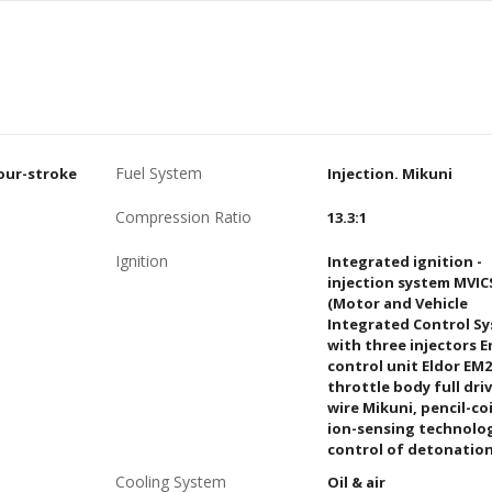
Fuel System
four-stroke
Injection. Mikuni
Compression Ratio
13.3:1
Ignition
Integrated ignition -
injection system MVIC
(Motor and Vehicle
Integrated Control S
with three injectors 
control unit Eldor EM2
throttle body full dri
wire Mikuni, pencil-coi
ion-sensing technolo
control of detonatio
Cooling System
Oil & air