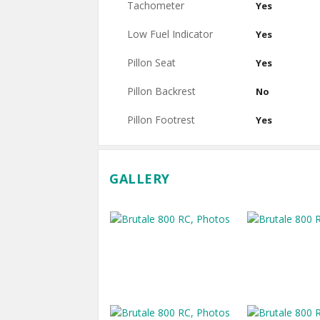
Tachometer
Yes
Low Fuel Indicator
Yes
Pillon Seat
Yes
Pillon Backrest
No
Pillon Footrest
Yes
GALLERY