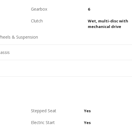
Gearbox
6
Clutch
Wet, multi-disc with
mechanical drive
heels & Suspension
assis
Stepped Seat
Yes
Electric Start
Yes