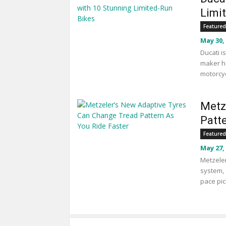
Limi
Featured
May 30,
Ducati i
maker ha
motorcyc
Metz
Patt
Featured
May 27,
Metzeler
system, 
pace pic