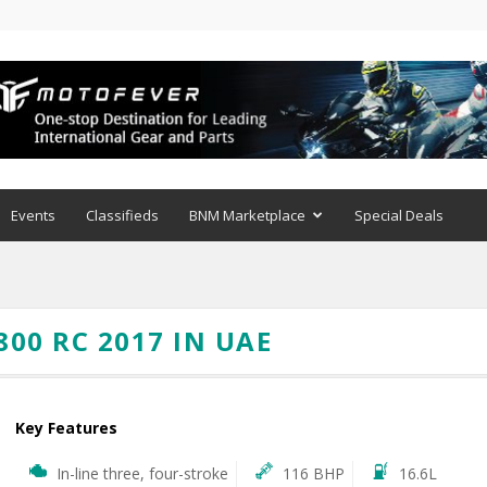
Events
Classifieds
BNM Marketplace
Special Deals
00 RC 2017 IN UAE
Key Features
In-line three, four-stroke
116 BHP
16.6L