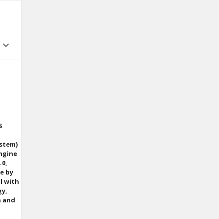
S
ystem)
Engine
.0,
ve by
l with
gy,
n and