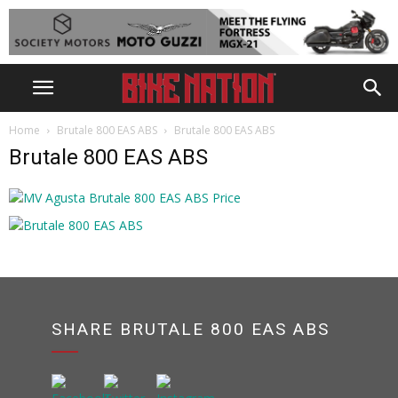
Home
Brutale 800 EAS ABS
Brutale 800 EAS ABS
Brutale 800 EAS ABS
SHARE BRUTALE 800 EAS ABS