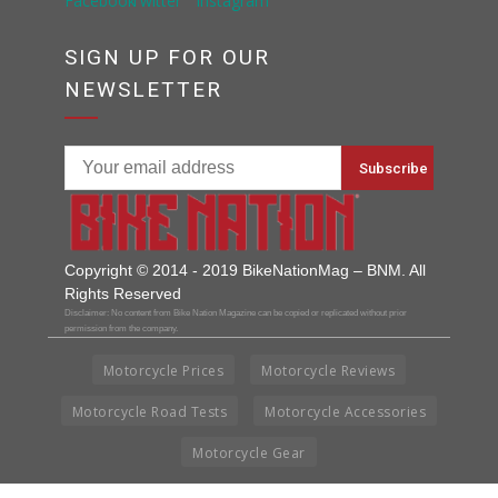
SIGN UP FOR OUR
NEWSLETTER
Copyright © 2014 - 2019 BikeNationMag – BNM. All
Rights Reserved
Disclaimer: No content from Bike Nation Magazine can be copied or replicated without prior
permission from the company.
Motorcycle Prices
Motorcycle Reviews
Motorcycle Road Tests
Motorcycle Accessories
Motorcycle Gear