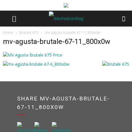
Home
Brutale 675
mv-agusta-brutale-67-11_800x0w
mv-agusta-brutale-67-11_800x0w
SHARE MV-AGUSTA-BRUTALE-
67-11_800X0W