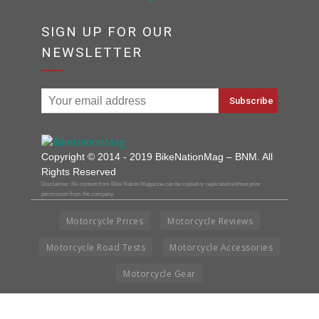
SIGN UP FOR OUR
NEWSLETTER
Copyright © 2014 - 2019 BikeNationMag – BNM. All
Rights Reserved
Disclaimer: No content from Bike Nation Magazine can be copied or replicated without prior
permission from the company.
Motorcycle Prices
Motorcycle Reviews
Motorcycle Road Tests
Motorcycle Accessories
Motorcycle Gear