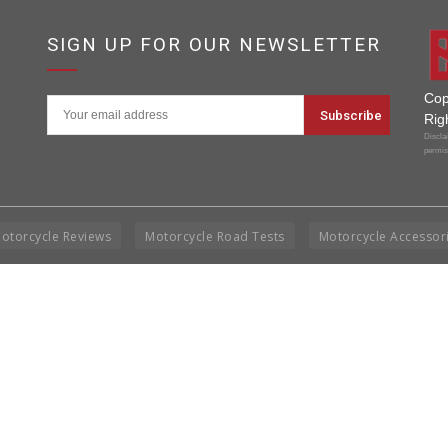
SIGN UP FOR OUR NEWSLETTER
Cop
Rig
Disclai
permis
otorcycle Reviews
Motorcycle Road Tests
Motorcycle Accessor