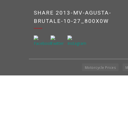
SHARE 2013-MV-AGUSTA-
BRUTALE-10-27_800X0W
Motorcycle Prices
M