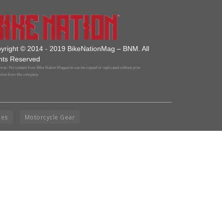
yright © 2014 - 2019 BikeNationMag – BNM. All
hts Reserved
mer: No content from Bike Nation Magazine can be copied or replicated without prior
sion from the company.
ies
Motorcycle Gear