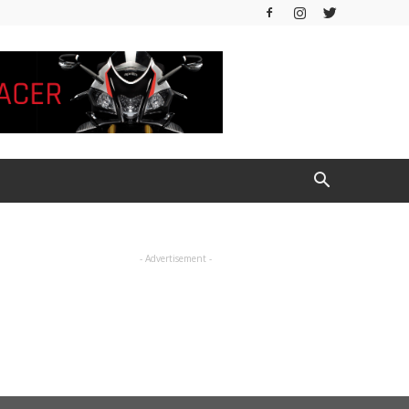
- Advertisement -