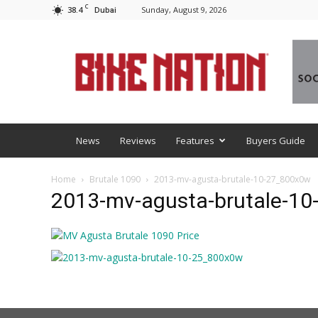
C
38.4
Sunday, August 9, 2026
Dubai
BNM
News
Reviews
Features
Buyers Guide
Home
Brutale 1090
2013-mv-agusta-brutale-10-27_800x0w
2013-mv-agusta-brutale-1