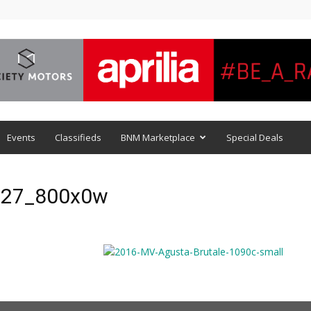
Events
Classifieds
BNM Marketplace
Special Deals
0-27_800x0w