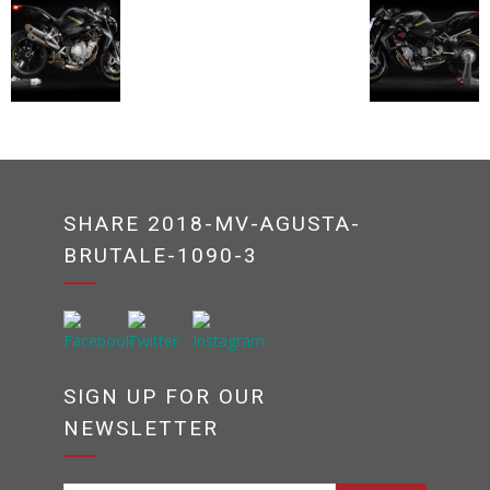
SHARE 2018-MV-AGUSTA-
BRUTALE-1090-3
SIGN UP FOR OUR
NEWSLETTER