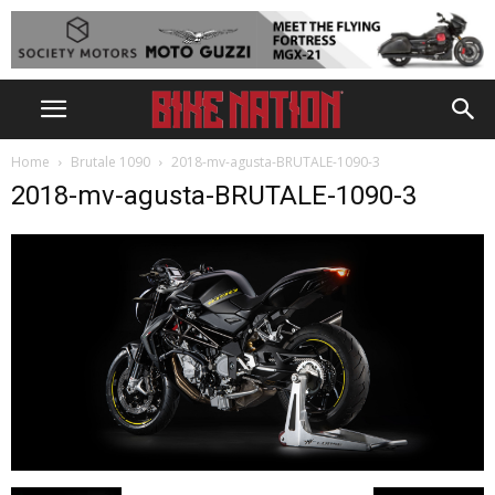
Home
Brutale 1090
2018-mv-agusta-BRUTALE-1090-3
2018-mv-agusta-BRUTALE-1090-3