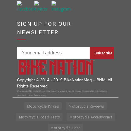
SIGN UP FOR OUR
NEWSLETTER
Copyright © 2014 - 2019 BikeNationMag – BNM. All
Rights Reserved
Disclaimer: No content from Bike Nation Magazine can be copied or replicated without prior
permission from the company.
Motorcycle Prices
Motorcycle Reviews
Motorcycle Road Tests
Motorcycle Accessories
Motorcycle Gear