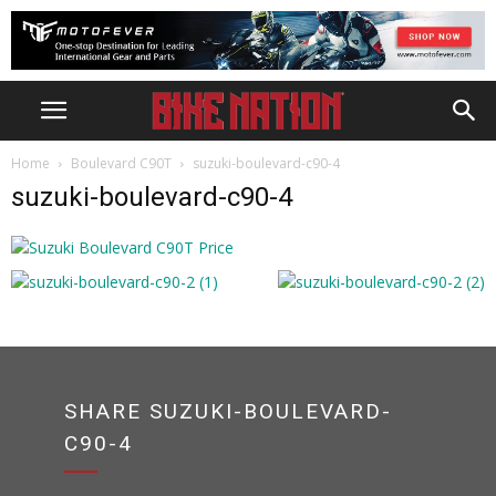
Home
Boulevard C90T
suzuki-boulevard-c90-4
suzuki-boulevard-c90-4
SHARE SUZUKI-BOULEVARD-
C90-4