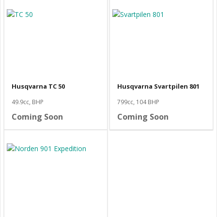
Husqvarna TC 50
Husqvarna Svartpilen 801
49.9cc, BHP
799cc, 104 BHP
Coming Soon
Coming Soon