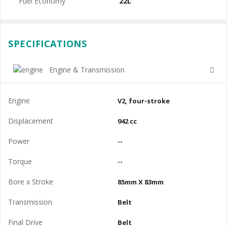
Fuel Economy
22L
SPECIFICATIONS
Engine & Transmission
Engine
V2, four-stroke
Displacement
942 cc
Power
--
Torque
--
Bore x Stroke
85mm X 83mm
Transmission
Belt
Final Drive
Belt