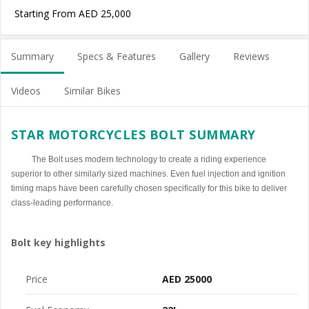
Starting From AED 25,000
Summary
Specs & Features
Gallery
Reviews
Videos
Similar Bikes
STAR MOTORCYCLES BOLT SUMMARY
The Bolt uses modern technology to create a riding experience
superior to other similarly sized machines. Even fuel injection and ignition
timing maps have been carefully chosen specifically for this bike to deliver
class-leading performance.
Bolt key highlights
Price
AED 25000