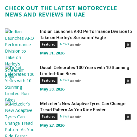
CHECK OUT THE LATEST MOTORCYCLE
NEWS AND REVIEWS IN UAE
Indian Launches ARO Performance Division to
Take on Harley’s Screamin’ Eagle
News
admin
Featured
0
May 31, 2026
Ducati Celebrates 100 Years with 10 Stunning
Limited-Run Bikes
News
admin
Featured
0
May 30, 2026
Metzeler’s New Adaptive Tyres Can Change
Tread Pattern As You Ride Faster
News
admin
Featured
0
May 27, 2026