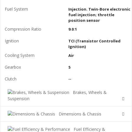
Fuel System
Injection. Twin-Bore electronic
fuel injection; throttle
position sensor
Compression Ratio
9.0:1
Ignition
TCI (Transistor Controlled
Ignition)
Cooling System
Air
Gearbox
5
Clutch
--
Brakes, Wheels &
Suspension
Dimensions & Chassis
Fuel Efficiency &