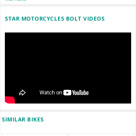
STAR MOTORCYCLES BOLT VIDEOS
SIMILAR BIKES