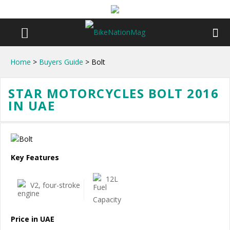
Home
>
Buyers Guide
> Bolt
STAR MOTORCYCLES BOLT 2016
IN UAE
Key Features
12L
V2, four-stroke
Price in UAE