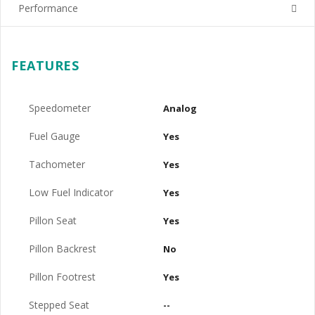
Performance
FEATURES
Speedometer
Analog
Fuel Gauge
Yes
Tachometer
Yes
Low Fuel Indicator
Yes
Pillon Seat
Yes
Pillon Backrest
No
Pillon Footrest
Yes
Stepped Seat
--