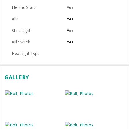
Electric Start
Yes
Abs
Yes
Shift Light
Yes
Kill Switch
Yes
Headlight Type
GALLERY