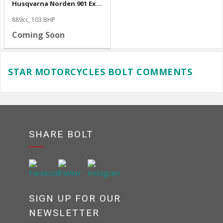
Husqvarna Norden 901 Expedition
889cc, 103 BHP
Coming Soon
STAR MOTORCYCLES BOLT COMMENTS
SHARE BOLT
SIGN UP FOR OUR
NEWSLETTER