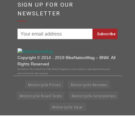
SIGN UP FOR OUR
NEWSLETTER
Copyright © 2014 - 2019 BikeNationMag – BNM. All
Rights Reserved
Disclaimer: No content from Bike Nation Magazine can be copied or replicated without prior
permission from the company.
Motorcycle Prices
Motorcycle Reviews
Motorcycle Road Tests
Motorcycle Accessories
Motorcycle Gear