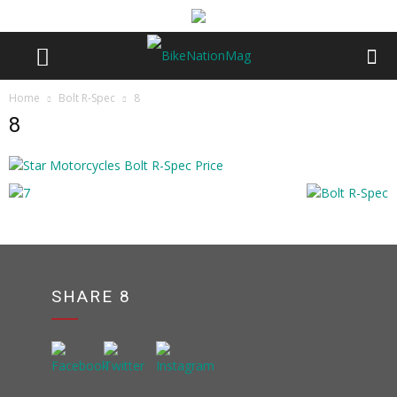
Home
Bolt R-Spec
8
8
SHARE 8