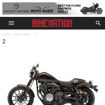
Home
Bolt C-Spec
2
2