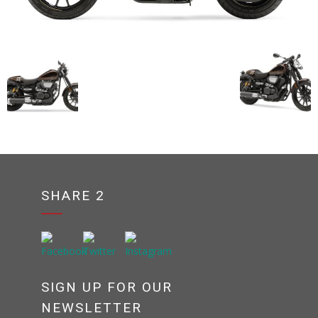
SHARE 2
SIGN UP FOR OUR
NEWSLETTER