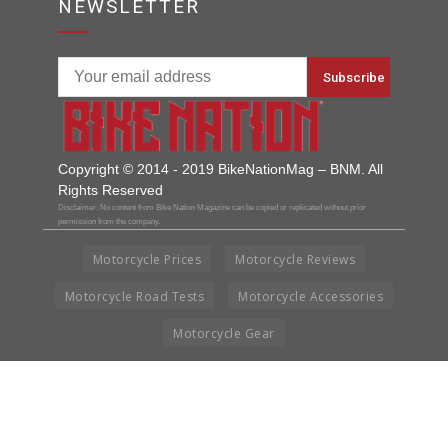
NEWSLETTER
Copyright © 2014 - 2019 BikeNationMag – BNM. All
Rights Reserved
Disclaimer: No content from Bike Nation Magazine can be copied or replicated without prior
permission from the company.
Motorcycle Prices
Motorcycle Reviews
Motorcycle Road Tests
Motorcycle Accessories
Motorcycle Gear