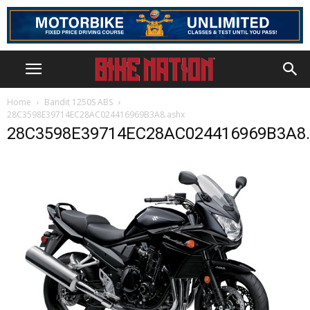
Home
Bandit 1250S ABS
28C3598E39714EC28AC024416969B3A8.ashx
28C3598E39714EC28AC024416969B3A8.