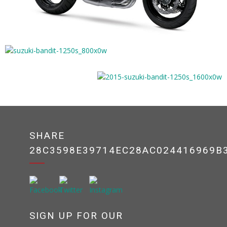
SHARE
28C3598E39714EC28AC024416969B
SIGN UP FOR OUR