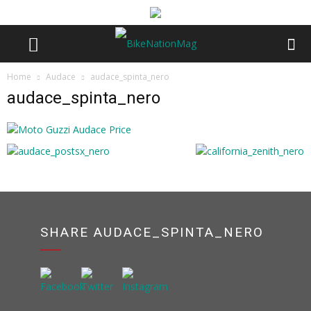
Home
Audace
audace_spinta_nero
audace_spinta_nero
SHARE AUDACE_SPINTA_NERO