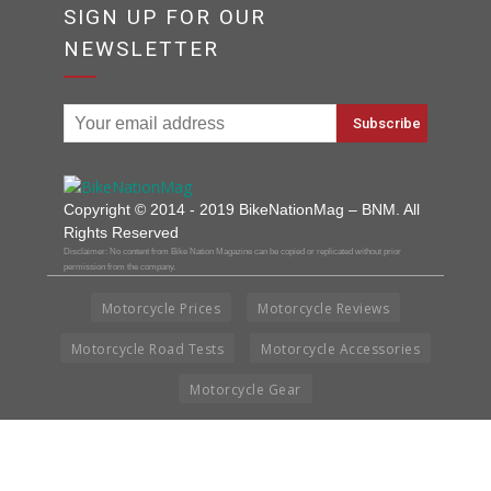
SIGN UP FOR OUR
NEWSLETTER
Copyright © 2014 - 2019 BikeNationMag – BNM. All
Rights Reserved
Disclaimer: No content from Bike Nation Magazine can be copied or replicated without prior
permission from the company.
Motorcycle Prices
Motorcycle Reviews
Motorcycle Road Tests
Motorcycle Accessories
Motorcycle Gear