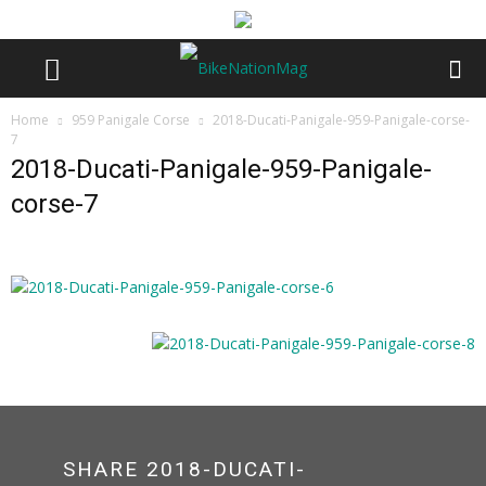
Home
959 Panigale Corse
2018-Ducati-Panigale-959-Panigale-corse-
7
2018-Ducati-Panigale-959-Panigale-
corse-7
SHARE 2018-DUCATI-