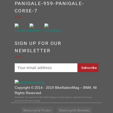
PANIGALE-959-PANIGALE-
CORSE-7
SIGN UP FOR OUR
NEWSLETTER
Copyright © 2014 - 2019 BikeNationMag – BNM. All
Rights Reserved
Disclaimer: No content from Bike Nation Magazine can be copied or replicated without prior
permission from the company.
Motorcycle Prices
Motorcycle Reviews