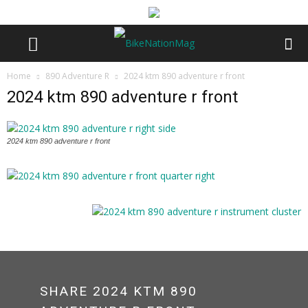
Home
890 Adventure R
2024 ktm 890 adventure r front
2024 ktm 890 adventure r front
2024 ktm 890 adventure r front
SHARE 2024 KTM 890