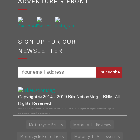
ADVENTURE R FRONT
SIGN UP FOR OUR
NEWSLETTER
Copyright © 2014 - 2019 BikeNationMag – BNM. All
Rights Reserved
Disclaimer: No content from Bike Nation Magazine can be copied or replicated without prior
permission from the company.
Motorcycle Prices
Motorcycle Reviews
Motorcycle Road Tests
Motorcycle Accessories