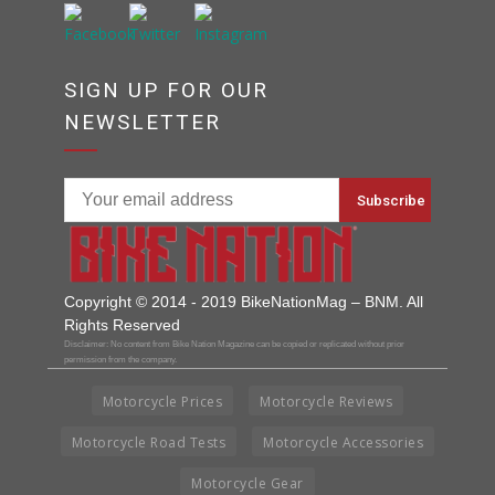
SIGN UP FOR OUR
NEWSLETTER
Copyright © 2014 - 2019 BikeNationMag – BNM. All
Rights Reserved
Disclaimer: No content from Bike Nation Magazine can be copied or replicated without prior
permission from the company.
Motorcycle Prices
Motorcycle Reviews
Motorcycle Road Tests
Motorcycle Accessories
Motorcycle Gear