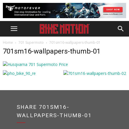
Home
701 Supermoto
701sm16-wallpapers-thumb-01
701sm16-wallpapers-thumb-01
SHARE 701SM16-
WALLPAPERS-THUMB-01