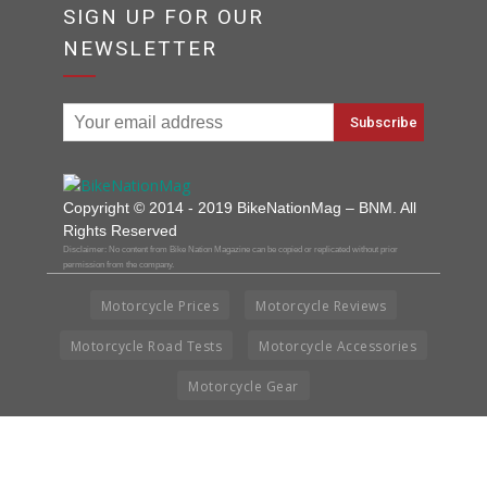
SIGN UP FOR OUR
NEWSLETTER
Copyright © 2014 - 2019 BikeNationMag – BNM. All
Rights Reserved
Disclaimer: No content from Bike Nation Magazine can be copied or replicated without prior
permission from the company.
Motorcycle Prices
Motorcycle Reviews
Motorcycle Road Tests
Motorcycle Accessories
Motorcycle Gear