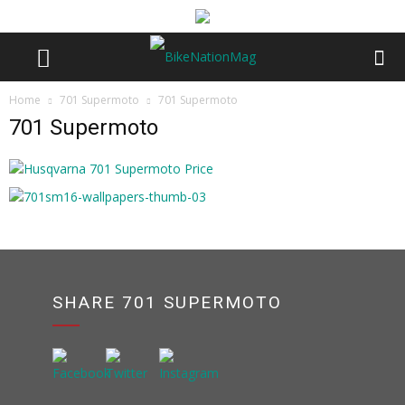
Home
701 Supermoto
701 Supermoto
701 Supermoto
SHARE 701 SUPERMOTO