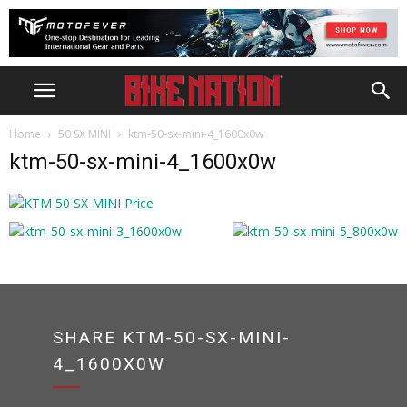
Home
50 SX MINI
ktm-50-sx-mini-4_1600x0w
ktm-50-sx-mini-4_1600x0w
SHARE KTM-50-SX-MINI-
4_1600X0W