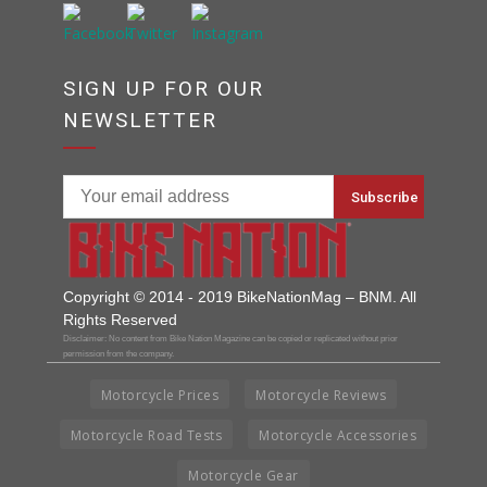
SIGN UP FOR OUR
NEWSLETTER
Copyright © 2014 - 2019 BikeNationMag – BNM. All
Rights Reserved
Disclaimer: No content from Bike Nation Magazine can be copied or replicated without prior
permission from the company.
Motorcycle Prices
Motorcycle Reviews
Motorcycle Road Tests
Motorcycle Accessories
Motorcycle Gear