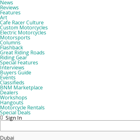
News
Reviews
Features
Art
Cafe Racer Culture
Custom Motorcycles
Electric Motorcycles
Motorsports
Columns
Flashback
Great Riding Roads
Riding Gear
Special Features
Interviews
Buyers Guide
Events
Classifieds
BNM Marketplace
Dealers
Workshops
Hangouts
Motorcycle Rentals
Special Deals
Sign In
Dubai