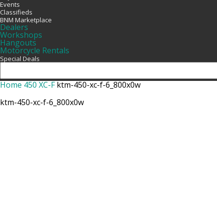
Events
Classifieds
BNM Marketplace
Dealers
Workshops
Hangouts
Motorcycle Rentals
Special Deals
Home
450 XC-F
ktm-450-xc-f-6_800x0w
ktm-450-xc-f-6_800x0w