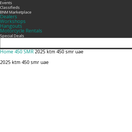
Events
Classifieds
BNM Marketplace
Dealers
Workshops
Hangouts
Motorcycle Rentals
Special Deals
Home
450 SMR
2025 ktm 450 smr uae
2025 ktm 450 smr uae