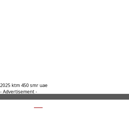
2025 ktm 450 smr uae
- Advertisement -
SHARE 2025 KTM 450 SMR UAE