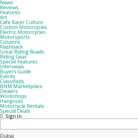
News
Reviews
Features
Art
Cafe Racer Culture
Custom Motorcycles
Electric Motorcycles
Motorsports
Columns
Flashback
Great Riding Roads
Riding Gear
Special Features
Interviews
Buyers Guide
Events
Classifieds
BNM Marketplace
Dealers
Workshops
Hangouts
Motorcycle Rentals
Special Deals
Sign In
Dubai