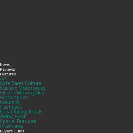
News
Reviews
Features
Art
Cafe Racer Culture
Custom Motorcycles
Electric Motorcycles
Motorsports
Columns
Flashback
Great Riding Roads
Riding Gear
Special Features
Interviews
Buyers Guide