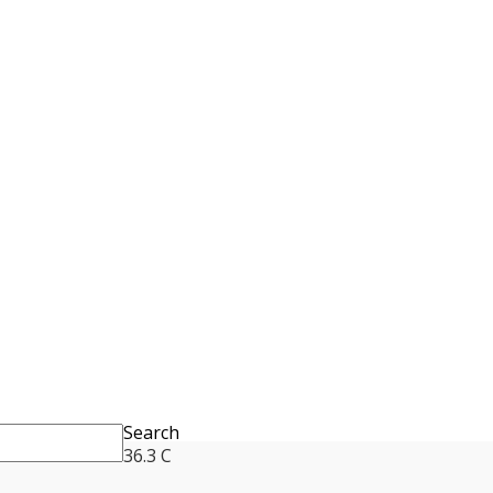
Search
36.3
C