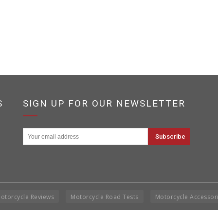
S
SIGN UP FOR OUR NEWSLETTER
otorcycle Reviews
Motorcycle Road Tests
Motorcycle Accessor