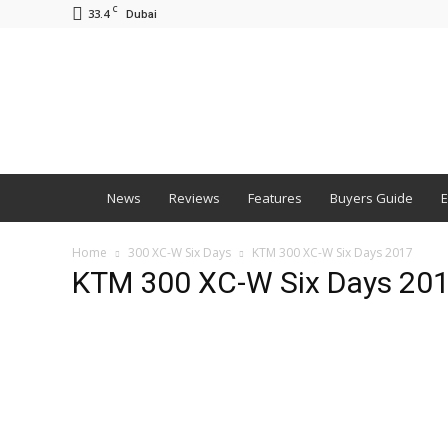
C
33.4
Dubai
BNM
News
Reviews
Features
Buyers Guide
E
Home
300 XC-W Six Days
KTM 300 XC-W Six Days 2017
KTM 300 XC-W Six Days 20