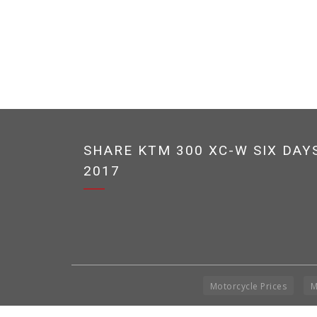
SHARE KTM 300 XC-W SIX DAY
2017
Motorcycle Prices
M