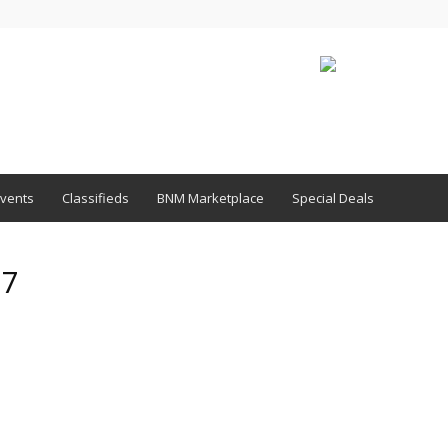
vents
Classifieds
BNM Marketplace
Special Deals
17