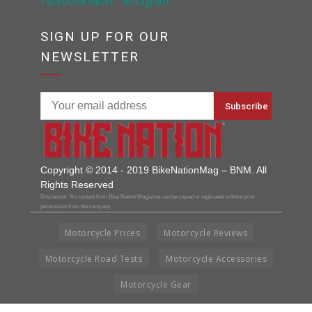
SIGN UP FOR OUR
NEWSLETTER
Copyright © 2014 - 2019 BikeNationMag – BNM. All
Rights Reserved
Disclaimer: No content from Bike Nation Magazine can be copied or replicated without prior
permission from the company.
Motorcycle Prices
Motorcycle Reviews
Motorcycle Road Tests
Motorcycle Accessories
Motorcycle Gear