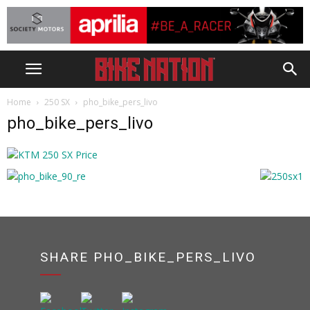
Home
250 SX
pho_bike_pers_livo
pho_bike_pers_livo
SHARE PHO_BIKE_PERS_LIVO