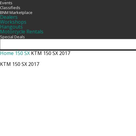
Events
Classifieds
BNM Marketplace
Dealers
Workshops
Hangouts
Motorcycle Rentals
Special Deals
Home
150 SX
KTM 150 SX 2017
KTM 150 SX 2017