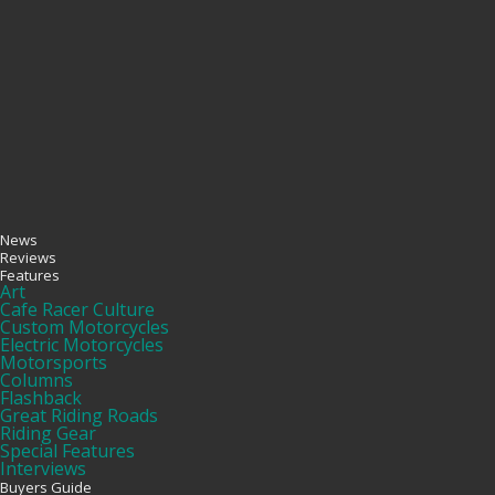
News
Reviews
Features
Art
Cafe Racer Culture
Custom Motorcycles
Electric Motorcycles
Motorsports
Columns
Flashback
Great Riding Roads
Riding Gear
Special Features
Interviews
Buyers Guide