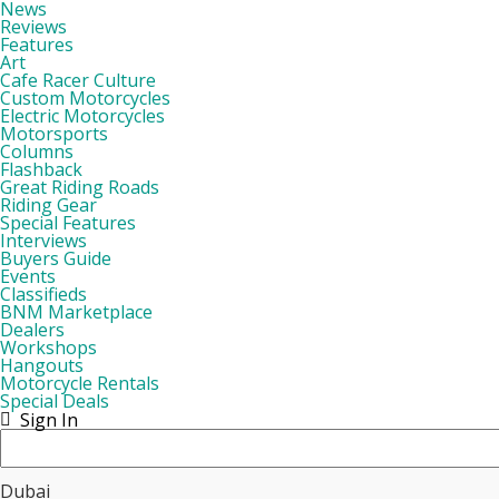
News
Reviews
Features
Art
Cafe Racer Culture
Custom Motorcycles
Electric Motorcycles
Motorsports
Columns
Flashback
Great Riding Roads
Riding Gear
Special Features
Interviews
Buyers Guide
Events
Classifieds
BNM Marketplace
Dealers
Workshops
Hangouts
Motorcycle Rentals
Special Deals
Sign In
Dubai