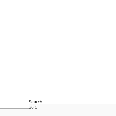
Search
36
C