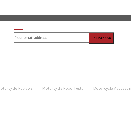
SIGN UP FOR OUR NEWSLETTER
otorcycle Reviews
Motorcycle Road Tests
Motorcycle Accessor
Co
BNM