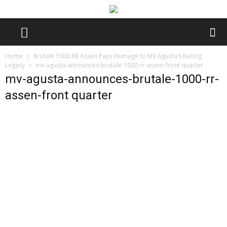
Home
Brutale 1000 RR Assen Pays Homage to MV Agusta’s Racing
Legacy
mv-agusta-announces-brutale-1000-rr-assen-front quarter
mv-agusta-announces-brutale-1000-rr-
assen-front quarter