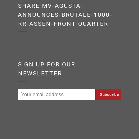
SHARE MV-AGUSTA-
ANNOUNCES-BRUTALE-1000-
RR-ASSEN-FRONT QUARTER
SIGN UP FOR OUR
NEWSLETTER