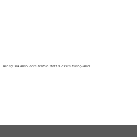
mv-agusta-announces-brutale-1000-rr-assen-front quarter