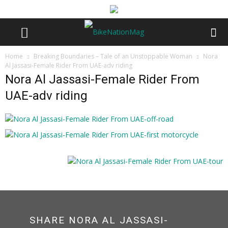
Home
Breaking Boundaries – Tale of an Unstoppable Woman
Nora
Al Jassasi-Female Rider From UAE-adv riding
Nora Al Jassasi-Female Rider From
UAE-adv riding
SHARE NORA AL JASSASI-