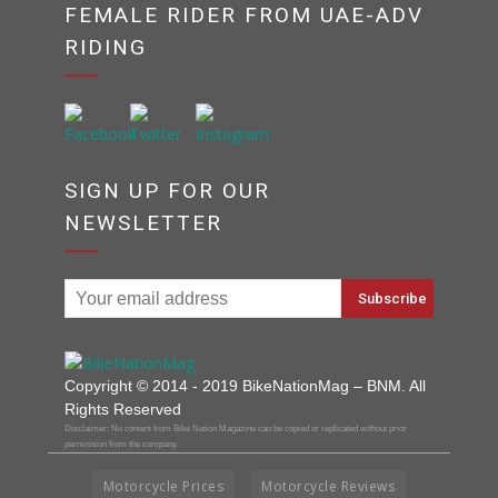
FEMALE RIDER FROM UAE-ADV
RIDING
SIGN UP FOR OUR
NEWSLETTER
Copyright © 2014 - 2019 BikeNationMag – BNM. All
Rights Reserved
Disclaimer: No content from Bike Nation Magazine can be copied or replicated without prior
permission from the company.
Motorcycle Prices
Motorcycle Reviews