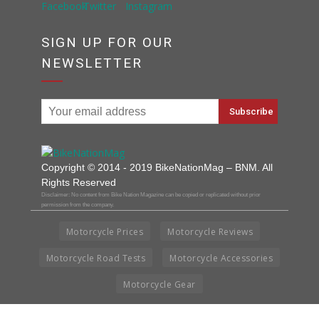
SIGN UP FOR OUR
NEWSLETTER
Copyright © 2014 - 2019 BikeNationMag – BNM. All
Rights Reserved
Disclaimer: No content from Bike Nation Magazine can be copied or replicated without prior
permission from the company.
Motorcycle Prices
Motorcycle Reviews
Motorcycle Road Tests
Motorcycle Accessories
Motorcycle Gear