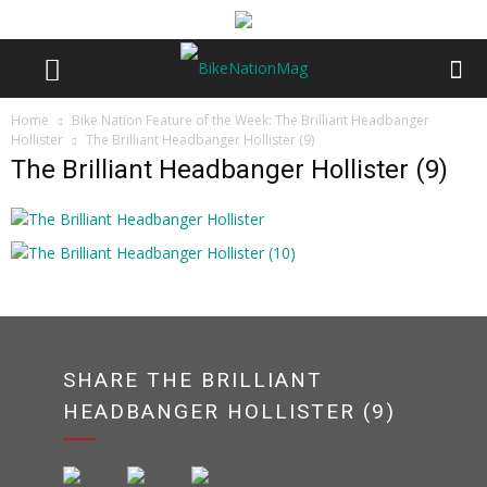
Home
Bike Nation Feature of the Week: The Brilliant Headbanger
Hollister
The Brilliant Headbanger Hollister (9)
The Brilliant Headbanger Hollister (9)
SHARE THE BRILLIANT
HEADBANGER HOLLISTER (9)