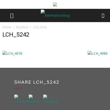
Home
Big Buck
LCH_5242
LCH_5242
SHARE LCH_5242