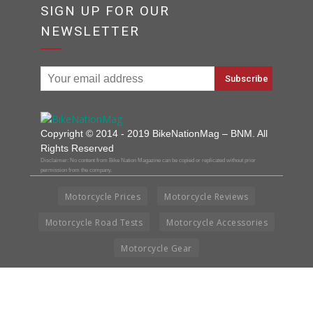
SIGN UP FOR OUR
NEWSLETTER
Copyright © 2014 - 2019 BikeNationMag – BNM. All
Rights Reserved
Disclaimer: No content from Bike Nation Magazine can be copied or replicated without prior
permission from the company.
Motorcycle Prices
Motorcycle Reviews
Motorcycle Road Tests
Motorcycle Accessories
Motorcycle Gear