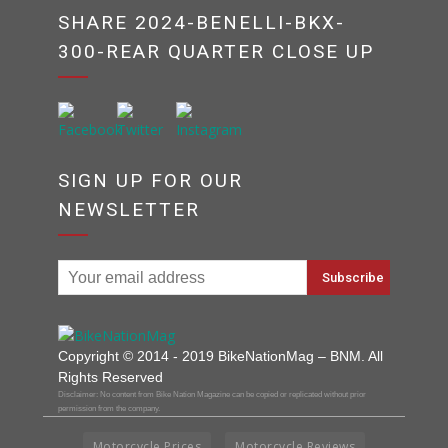
SHARE 2024-BENELLI-BKX-
300-REAR QUARTER CLOSE UP
SIGN UP FOR OUR
NEWSLETTER
Copyright © 2014 - 2019 BikeNationMag – BNM. All
Rights Reserved
Disclaimer: No content from Bike Nation Magazine can be copied or replicated without prior
permission from the company.
Motorcycle Prices
Motorcycle Reviews