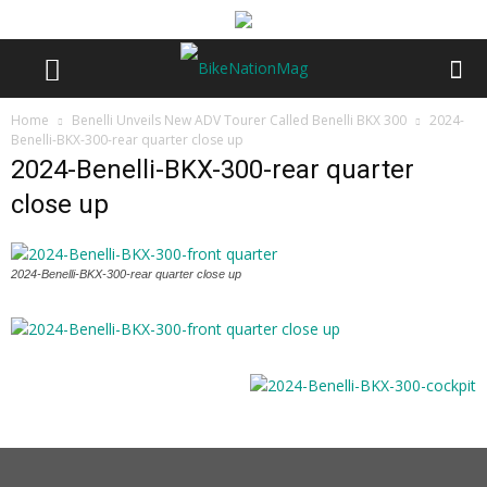
Home
Benelli Unveils New ADV Tourer Called Benelli BKX 300
2024-
Benelli-BKX-300-rear quarter close up
2024-Benelli-BKX-300-rear quarter
close up
2024-Benelli-BKX-300-rear quarter close up