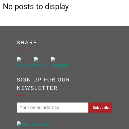
No posts to display
SHARE
SIGN UP FOR OUR
NEWSLETTER