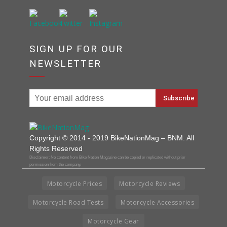
SIGN UP FOR OUR
NEWSLETTER
Copyright © 2014 - 2019 BikeNationMag – BNM. All
Rights Reserved
Disclaimer: No content from Bike Nation Magazine can be copied or replicated without prior
permission from the company.
Motorcycle Prices
Motorcycle Reviews
Motorcycle Road Tests
Motorcycle Accessories
Motorcycle Gear