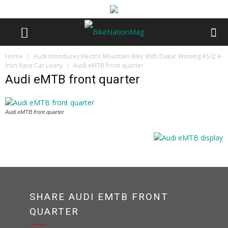
Home
Audi Introduces Electric Mountain Bike With Dakar Winning RS Q e-
tron Race Car Livery
Audi eMTB front quarter
Audi eMTB front quarter
Audi eMTB front quarter
SHARE AUDI EMTB FRONT
QUARTER