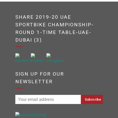
SHARE 2019-20 UAE
SPORTBIKE CHAMPIONSHIP-
ROUND 1-TIME TABLE-UAE-
DUBAI (3)
SIGN UP FOR OUR
NEWSLETTER