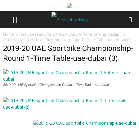
Home
Are you ready for 2019-20 UAE Sportbike Championship?
2019-20 UAE Sportbike Championship-Round 1-Time Table-uae-dubai (3)
2019-20 UAE Sportbike Championship-
Round 1-Time Table-uae-dubai (3)
2019-20 UAE Sportbike Championship-Round 1-Time Table-uae-dubai