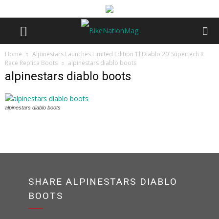
Home
Alpinestars Launches Limited Edition ‘El Diablo 20’ Supertech R
Race Replica Boots
alpinestars diablo boots
alpinestars diablo boots
alpinestars diablo boots
SHARE ALPINESTARS DIABLO
BOOTS