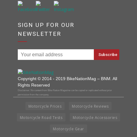
SIGN UP FOR OUR
NEWSLETTER
Copyright © 2014 - 2019 BikeNationMag – BNM. All
Rights Reserved
Disclaimer: No content from Bike Nation Magazine can be copied or replicated without prior
permission from the company.
Motorcycle Prices
Motorcycle Reviews
Motorcycle Road Tests
Motorcycle Accessories
Motorcycle Gear