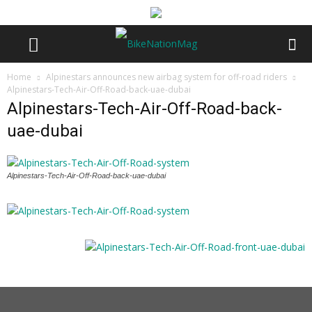
Home
Alpinestars announces new airbag system for off-road riders
Alpinestars-Tech-Air-Off-Road-back-uae-dubai
Alpinestars-Tech-Air-Off-Road-back-
uae-dubai
Alpinestars-Tech-Air-Off-Road-back-uae-dubai