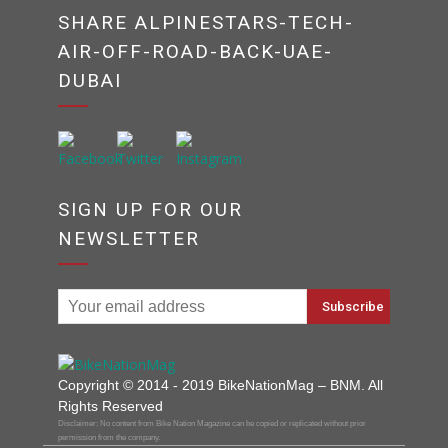
SHARE ALPINESTARS-TECH-
AIR-OFF-ROAD-BACK-UAE-
DUBAI
SIGN UP FOR OUR
NEWSLETTER
Copyright © 2014 - 2019 BikeNationMag – BNM. All
Rights Reserved
Disclaimer: No content from Bike Nation Magazine can be copied or replicated without prior
permission from the company.