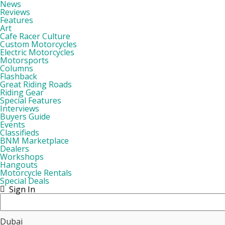
News
Reviews
Features
Art
Cafe Racer Culture
Custom Motorcycles
Electric Motorcycles
Motorsports
Columns
Flashback
Great Riding Roads
Riding Gear
Special Features
Interviews
Buyers Guide
Events
Classifieds
BNM Marketplace
Dealers
Workshops
Hangouts
Motorcycle Rentals
Special Deals
Sign In
Dubai