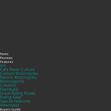
News
Reviews
Features
Art
Cafe Racer Culture
Custom Motorcycles
Electric Motorcycles
Motorsports
Columns
Flashback
Great Riding Roads
Riding Gear
Special Features
Interviews
Buyers Guide