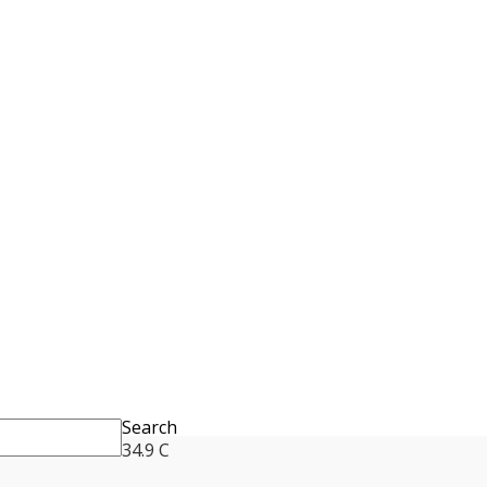
Search
34.9
C