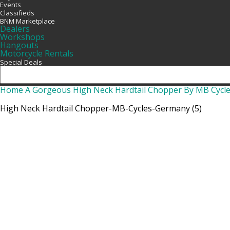
Events
Classifieds
BNM Marketplace
Dealers
Workshops
Hangouts
Motorcycle Rentals
Special Deals
Home
A Gorgeous High Neck Hardtail Chopper By MB Cycl
High Neck Hardtail Chopper-MB-Cycles-Germany (5)