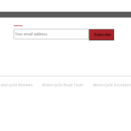
SIGN UP FOR OUR NEWSLETTER
)
otorcycle Reviews
Motorcycle Road Tests
Motorcycle Accessor
Co
BNM
Discl