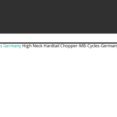
es Germany
High Neck Hardtail Chopper-MB-Cycles-Germany