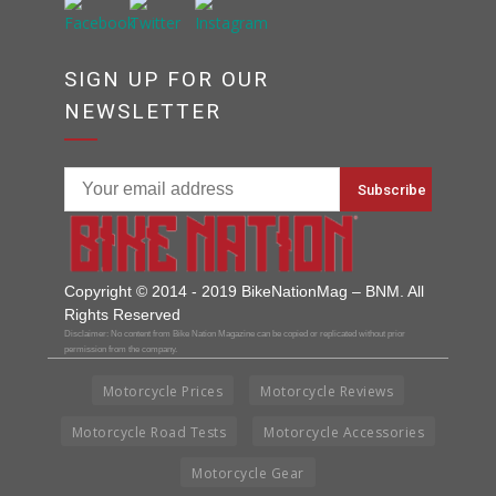
SIGN UP FOR OUR
NEWSLETTER
Copyright © 2014 - 2019 BikeNationMag – BNM. All
Rights Reserved
Disclaimer: No content from Bike Nation Magazine can be copied or replicated without prior
permission from the company.
Motorcycle Prices
Motorcycle Reviews
Motorcycle Road Tests
Motorcycle Accessories
Motorcycle Gear