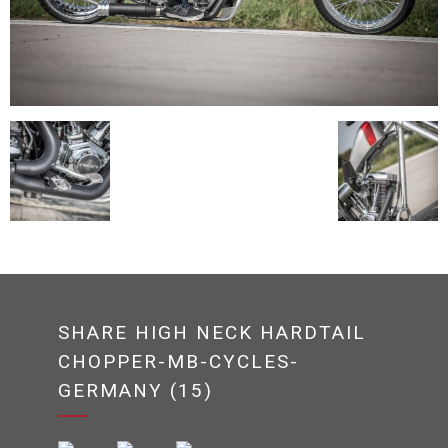
SHARE HIGH NECK HARDTAIL
CHOPPER-MB-CYCLES-
GERMANY (15)