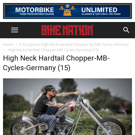
Home
A Gorgeous High Neck Hardtail Chopper By MB Cycles Germany
High Neck Hardtail Chopper-MB-Cycles-Germany (15)
High Neck Hardtail Chopper-MB-
Cycles-Germany (15)