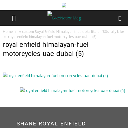
Home
A custom Royal Enfield Himalayan that looks like an ‘80s rally bike
royal enfield himalayan-fuel motorcycles-uae-dubai (5)
royal enfield himalayan-fuel
motorcycles-uae-dubai (5)
SHARE ROYAL ENFIELD