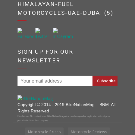
HIMALAYAN-FUEL
MOTORCYCLES-UAE-DUBAI (5)
SIGN UP FOR OUR
NEWSLETTER
Copyright © 2014 - 2019 BikeNationMag – BNM. All
Rights Reserved
Disclaimer: No content from Bike Nation Magazine can be copied or replicated without prior
permission from the company.
Motorcycle Prices
Motorcycle Reviews