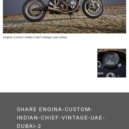
engina-custom-indian-chief-vintage-uae-dubai
SHARE ENGINA-CUSTOM-
INDIAN-CHIEF-VINTAGE-UAE-
DUBAI-2