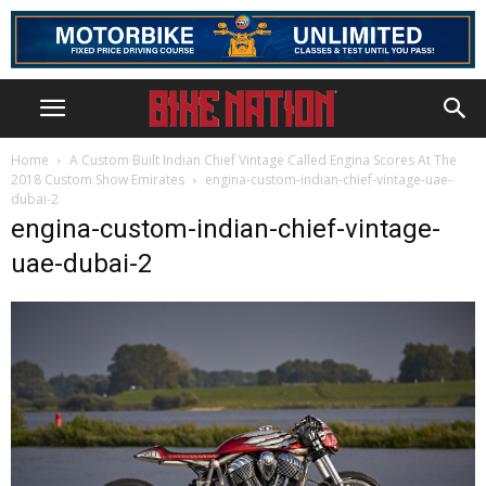
Home
A Custom Built Indian Chief Vintage Called Engina Scores At The
2018 Custom Show Emirates
engina-custom-indian-chief-vintage-uae-
dubai-2
engina-custom-indian-chief-vintage-
uae-dubai-2