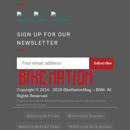
SIGN UP FOR OUR
NEWSLETTER
Copyright © 2014 - 2019 BikeNationMag – BNM. All
Rights Reserved
Disclaimer: No content from Bike Nation Magazine can be copied or replicated without prior
permission from the company.
Motorcycle Prices
Motorcycle Reviews
Motorcycle Road Tests
Motorcycle Accessories