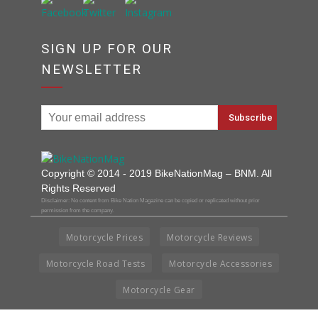
SIGN UP FOR OUR
NEWSLETTER
Copyright © 2014 - 2019 BikeNationMag – BNM. All
Rights Reserved
Disclaimer: No content from Bike Nation Magazine can be copied or replicated without prior
permission from the company.
Motorcycle Prices
Motorcycle Reviews
Motorcycle Road Tests
Motorcycle Accessories
Motorcycle Gear