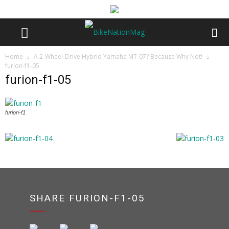
Home
A 2-Wheel-Drive Hybrid Yamaha MT-07? Because Why Not!
furion-f1-05
furion-f1-05
furion-f1
SHARE FURION-F1-05