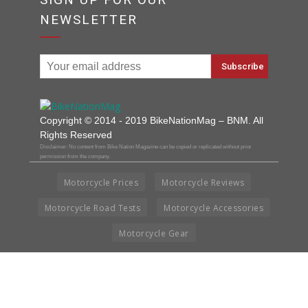
NEWSLETTER
Copyright © 2014 - 2019 BikeNationMag – BNM. All
Rights Reserved
Disclaimer: No content from Bike Nation Magazine can be copied or replicated without prior
permission from the company.
Motorcycle Prices
Motorcycle Reviews
Motorcycle Road Tests
Motorcycle Accessories
Motorcycle Gear