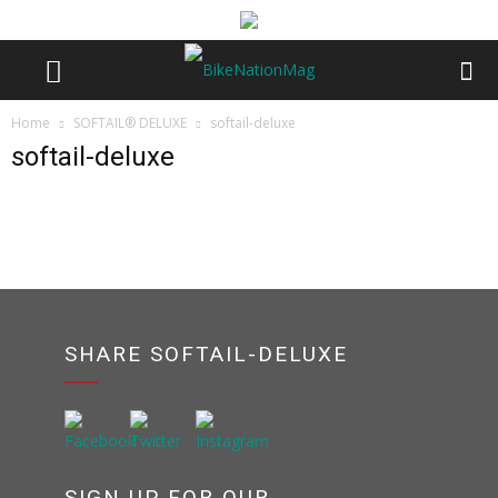
Home
SOFTAIL® DELUXE
softail-deluxe
softail-deluxe
SHARE SOFTAIL-DELUXE
SIGN UP FOR OUR