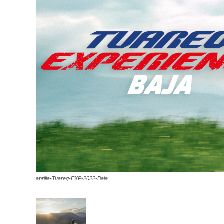
aprilia-Tuareg-EXP-2022-Baja