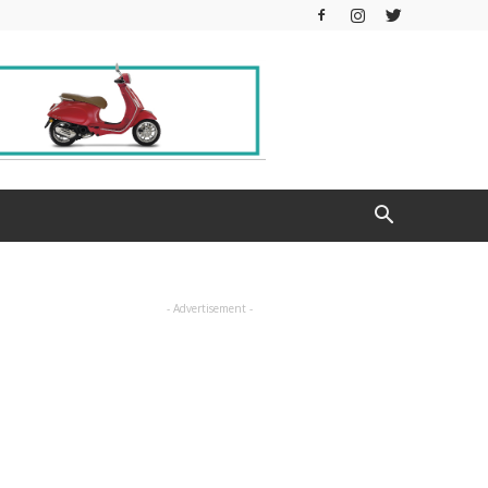
- Advertisement -