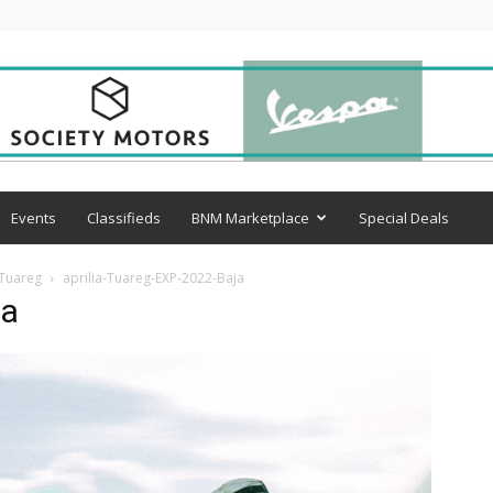
Events
Classifieds
BNM Marketplace
Special Deals
 Tuareg
aprilia-Tuareg-EXP-2022-Baja
ja