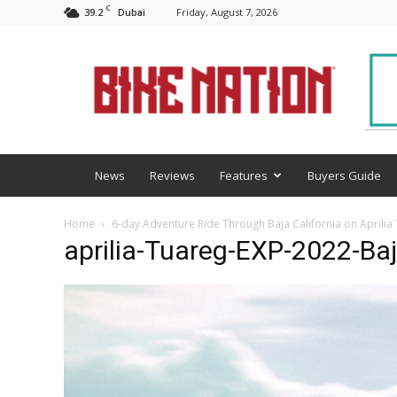
C
39.2
Friday, August 7, 2026
Dubai
BNM
News
Reviews
Features
Buyers Guide
Home
6-day Adventure Ride Through Baja California on Aprilia
aprilia-Tuareg-EXP-2022-Ba