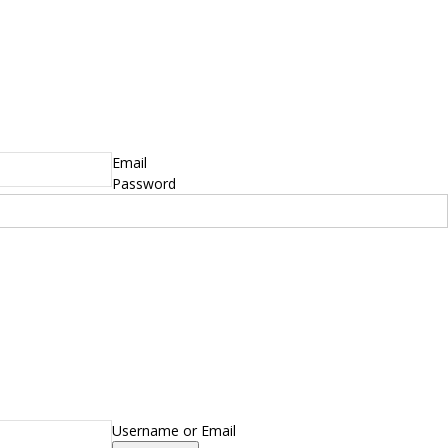
Email
Password
Username or Email