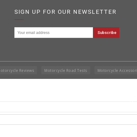
SIGN UP FOR OUR NEWSLETTER
otorcycle Reviews
Motorcycle Road Tests
Motorcycle Accessor
Cop
Rig
Disclai
permis