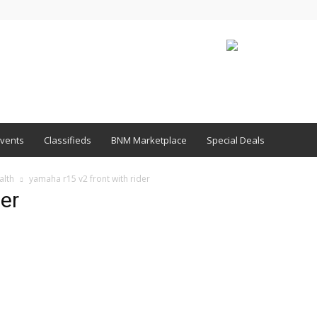
vents
Classifieds
BNM Marketplace
Special Deals
alth
yamaha r15 v2 front with rider
der