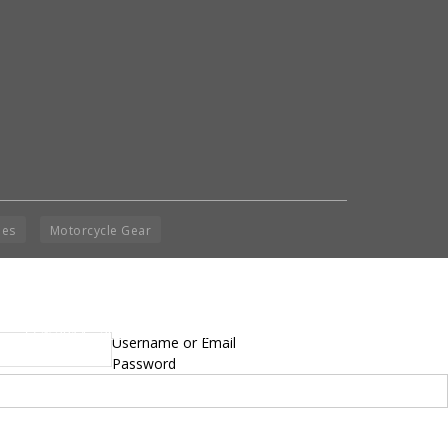
ies
Motorcycle Gear
yright © 2014 - 2019 BikeNationMag – BNM. All
Username or Email
hts Reserved
Password
mer: No content from Bike Nation Magazine can be copied or replicated without prior
sion from the company.