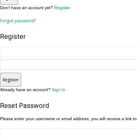
Don't have an account yet?
Register
Forgot password?
Register
Register
Already have an account?
Sign In
Reset Password
Please enter your username or email address, you will receive a link t