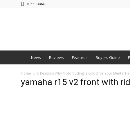
C
38.7
Dubai
BNM
News
Reviews
Features
Buyers Guide
E
Home
5 Reasons Why Motorcycling is Good for Your Mental He
yamaha r15 v2 front with ri