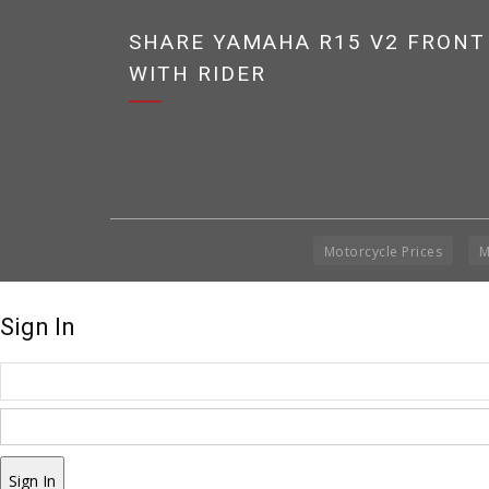
SHARE YAMAHA R15 V2 FRONT
WITH RIDER
Motorcycle Prices
M
Sign In
Sign In