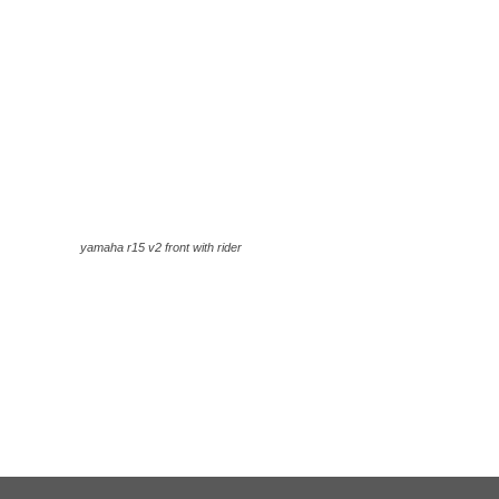
yamaha r15 v2 front with rider