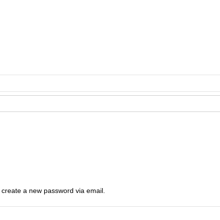
o create a new password via email.