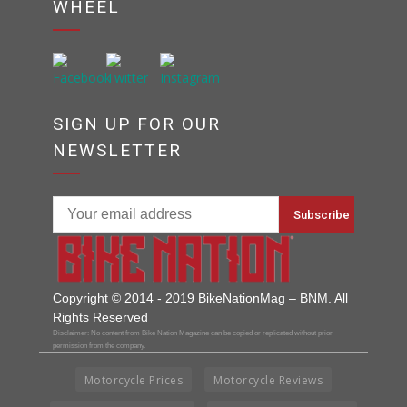
WHEEL
SIGN UP FOR OUR
NEWSLETTER
Copyright © 2014 - 2019 BikeNationMag – BNM. All
Rights Reserved
Disclaimer: No content from Bike Nation Magazine can be copied or replicated without prior
permission from the company.
Motorcycle Prices
Motorcycle Reviews