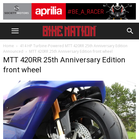
Home
414 HP Turbine-Powered MTT 420RR 25th Anniversary Edition
Announced
MTT 420RR 25th Anniversary Edition front wheel
MTT 420RR 25th Anniversary Edition
front wheel