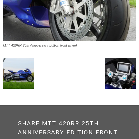
MTT 420RR 25th Anniversary Edition front wheel
SHARE MTT 420RR 25TH
ANNIVERSARY EDITION FRONT