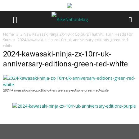
Home
3 New Kawasaki Ninja ZX-10RR Colours That Will Turn Heads For
Sure
2024-kawasaki-ninja-zx-10rr-uk-anniversary-editions-green-red-
white
2024-kawasaki-ninja-zx-10rr-uk-
anniversary-editions-green-red-white
2024-kawasaki-ninja-zx-10rr-uk-anniversary-editions-green-red-white