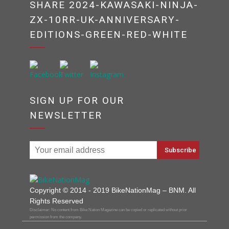
SHARE 2024-KAWASAKI-NINJA-
ZX-10RR-UK-ANNIVERSARY-
EDITIONS-GREEN-RED-WHITE
SIGN UP FOR OUR
NEWSLETTER
Copyright © 2014 - 2019 BikeNationMag – BNM. All
Rights Reserved
Disclaimer: No content from Bike Nation Magazine can be copied or replicated without prior
permission from the company.