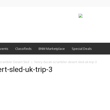
vents
Classifieds
BNM Marketplace
Special Deals
Scrambler Desert Sled
henry-ducati-scrambler-desert-sled-uk-trip-3
t-sled-uk-trip-3