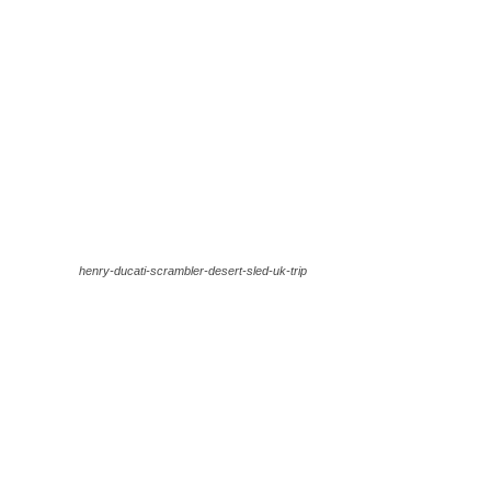
henry-ducati-scrambler-desert-sled-uk-trip