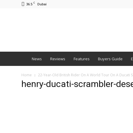
C
36.5
Dubai
BNM
News
Reviews
Features
Buyers Guide
E
Home
22-Year-Old British Rider On A World Tour On A Ducati 
henry-ducati-scrambler-deser