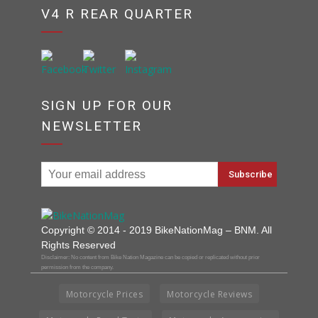
V4 R REAR QUARTER
SIGN UP FOR OUR
NEWSLETTER
Copyright © 2014 - 2019 BikeNationMag – BNM. All
Rights Reserved
Disclaimer: No content from Bike Nation Magazine can be copied or replicated without prior
permission from the company.
Motorcycle Prices
Motorcycle Reviews