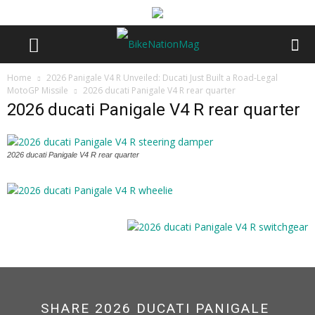
Home
2026 Panigale V4 R Unveiled: Ducati Just Built a Road-Legal
MotoGP Missile
2026 ducati Panigale V4 R rear quarter
2026 ducati Panigale V4 R rear quarter
2026 ducati Panigale V4 R rear quarter
SHARE 2026 DUCATI PANIGALE