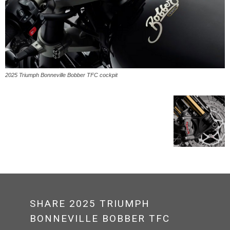
2025 Triumph Bonneville Bobber TFC cockpit
SHARE 2025 TRIUMPH
BONNEVILLE BOBBER TFC