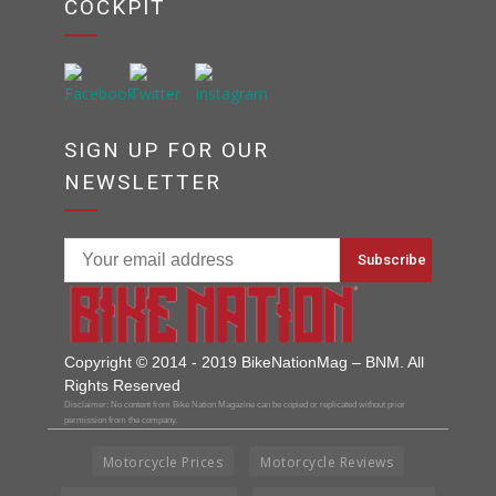
COCKPIT
SIGN UP FOR OUR
NEWSLETTER
Copyright © 2014 - 2019 BikeNationMag – BNM. All
Rights Reserved
Disclaimer: No content from Bike Nation Magazine can be copied or replicated without prior
permission from the company.
Motorcycle Prices
Motorcycle Reviews