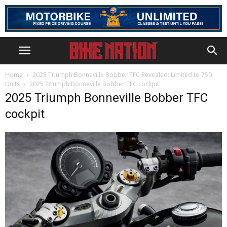
Home
2025 Triumph Bonneville Bobber TFC Revealed: Limited to 750
Units
2025 Triumph Bonneville Bobber TFC cockpit
2025 Triumph Bonneville Bobber TFC
cockpit