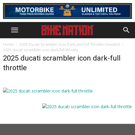
Home
2025 Ducati Scrambler Icon Dark and Full Throttle Unveiled
2025 ducati scrambler icon dark-full throttle
2025 ducati scrambler icon dark-full
throttle