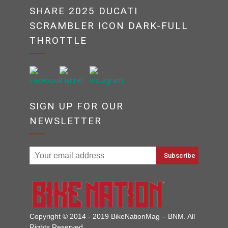
SHARE 2025 DUCATI
SCRAMBLER ICON DARK-FULL
THROTTLE
SIGN UP FOR OUR
NEWSLETTER
Copyright © 2014 - 2019 BikeNationMag – BNM. All
Rights Reserved